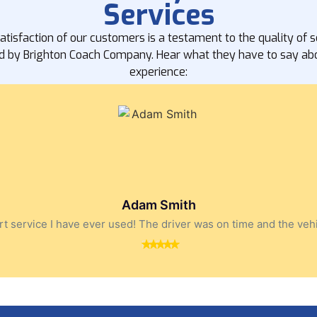
Services
atisfaction of our customers is a testament to the quality of s
d by Brighton Coach Company. Hear what they have to say abo
experience:
Adam Smith
t service I have ever used! The driver was on time and the veh