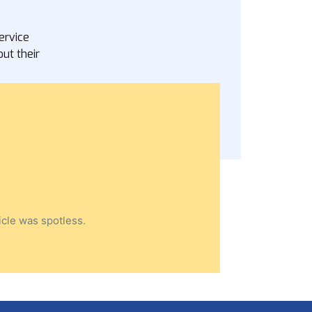
ervice
ut their
icle was spotless.