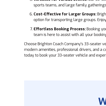
sports teams, and large family gatherings
Cost-Effective for Larger Groups:
Brigh
option for transporting large groups. Enj
Effortless Booking Process:
Booking you
team is here to assist with all your booki
Choose Brighton Coach Company’s 33-seater vehic
modern amenities, professional drivers, and a 
today to book your 33-seater vehicle and experi
W