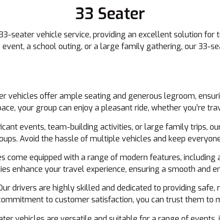
33 Seater
33-seater vehicle service, providing an excellent solution for
event, a school outing, or a large family gathering, our 33-se
r vehicles offer ample seating and generous legroom, ensuri
ce, your group can enjoy a pleasant ride, whether you’re trave
ficant events, team-building activities, or large family trips, o
groups. Avoid the hassle of multiple vehicles and keep everyo
s come equipped with a range of modern features, including ai
es enhance your travel experience, ensuring a smooth and en
ur drivers are highly skilled and dedicated to providing safe, r
commitment to customer satisfaction, you can trust them to m
er vehicles are versatile and suitable for a range of events, i