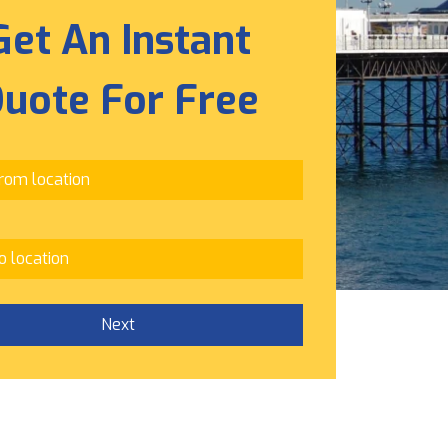
Get An Instant
uote For Free