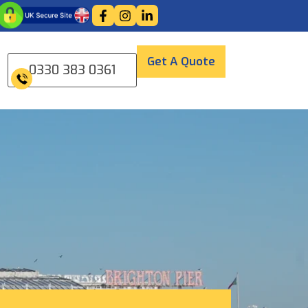
Get A Quote
0330 383 0361