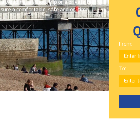
 wedding, a school trip or a private tour,
nsure a comfortable, safe and on-time
Q
From:
To: