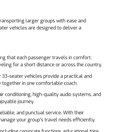
 transporting larger groups with ease and
ater vehicles are designed to deliver a
ng that each passenger travels in comfort.
ling for a short distance or across the country.
ur 33-seater vehicles provide a practical and
ne together in one comfortable coach.
r conditioning, high-quality audio systems, and
joyable journey.
eliable, and punctual service. With their
anage your group’s travel needs efficiently.
ncluding corporate functions, educational trips,