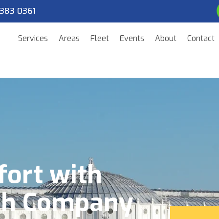
383 0361
Services
Areas
Fleet
Events
About
Contact
fort with
ch Company