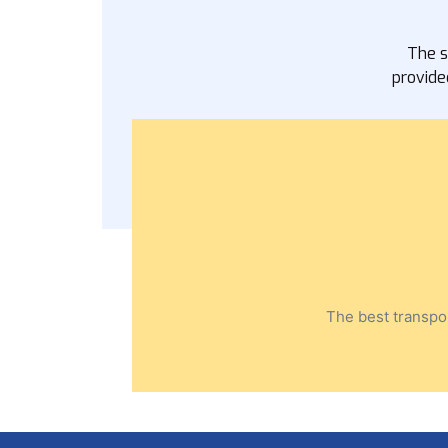
The s
provide
The best transpor