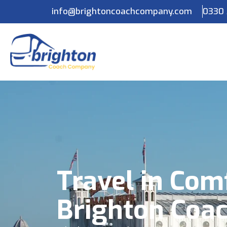
info@brightoncoachcompany.com
0330 
Travel in Com
Brighton Coa