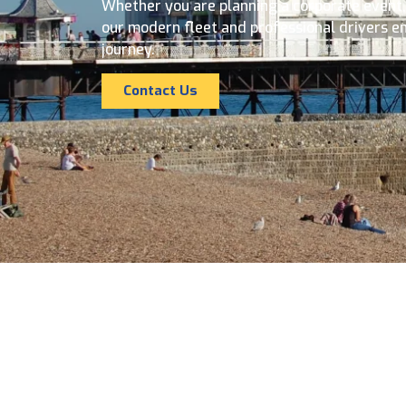
Whether you are planning a corporate event, a
our modern fleet and professional drivers e
journey.
Contact Us