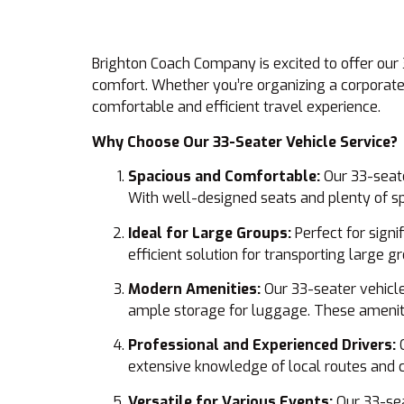
Brighton Coach Company is excited to offer our 
comfort. Whether you’re organizing a corporate 
comfortable and efficient travel experience.
Why Choose Our 33-Seater Vehicle Service?
Spacious and Comfortable:
Our 33-seate
With well-designed seats and plenty of spa
Ideal for Large Groups:
Perfect for signi
efficient solution for transporting large 
Modern Amenities:
Our 33-seater vehicle
ample storage for luggage. These ameniti
Professional and Experienced Drivers:
O
extensive knowledge of local routes and 
Versatile for Various Events:
Our 33-seat