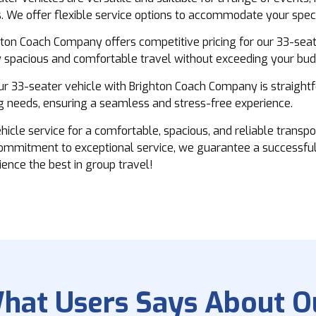
. We offer flexible service options to accommodate your spec
ton Coach Company offers competitive pricing for our 33-seate
oy spacious and comfortable travel without exceeding your bud
r 33-seater vehicle with Brighton Coach Company is straight
ng needs, ensuring a seamless and stress-free experience.
le service for a comfortable, spacious, and reliable transpor
commitment to exceptional service, we guarantee a successful
ence the best in group travel!
hat Users Says About O