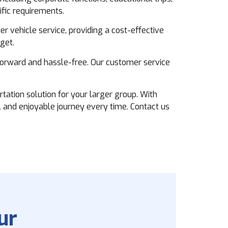
ific requirements.
r vehicle service, providing a cost-effective
get.
forward and hassle-free. Our customer service
tation solution for your larger group. With
 and enjoyable journey every time. Contact us
ur