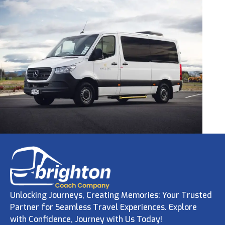
Unlocking Journeys, Creating Memories: Your Trusted
Partner for Seamless Travel Experiences. Explore
with Confidence, Journey with Us Today!