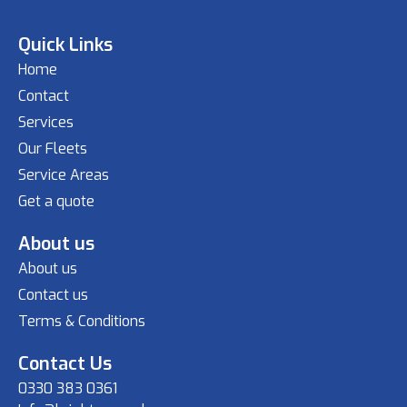
Quick Links
Home
Contact
Services
Our Fleets
Service Areas
Get a quote
About us
About us
Contact us
Terms & Conditions
Contact Us
0330 383 0361