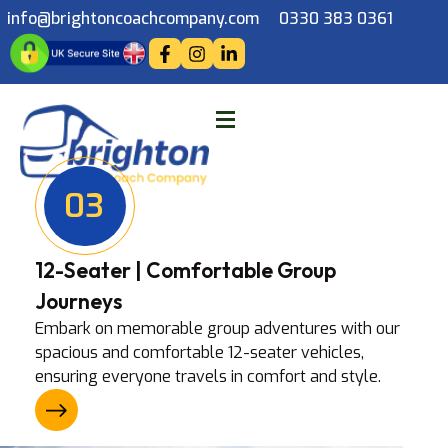
info@brightoncoachcompany.com
0330 383 0361
03
12-Seater | Comfortable Group
Journeys
Embark on memorable group adventures with our
spacious and comfortable 12-seater vehicles,
ensuring everyone travels in comfort and style.