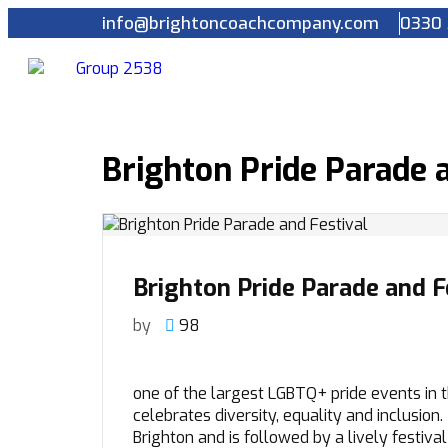
info@brightoncoachcompany.com
0330 
Brighton Pride Parade a
Brighton Pride Parade and F
by
98
one of the largest LGBTQ+ pride events in t
celebrates diversity, equality and inclusion
Brighton and is followed by a lively festiva