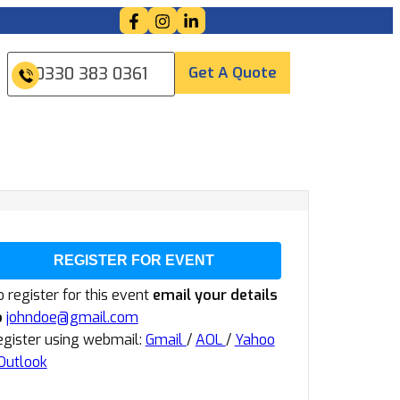
Get A Quote
0330 383 0361
REGISTER FOR EVENT
 register for this event
email your details
o
johndoe@gmail.com
egister using webmail:
Gmail
/
AOL
/
Yahoo
Outlook