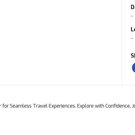
D
-
L
-
S
r for Seamless Travel Experiences. Explore with Confidence, 