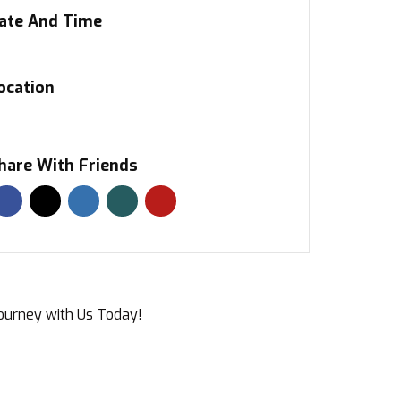
ate And Time
ocation
hare With Friends
Journey with Us Today!