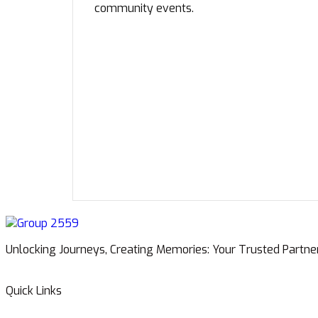
community events.
Unlocking Journeys, Creating Memories: Your Trusted Partne
Quick Links
Home