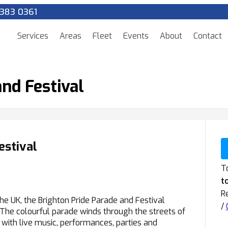
383 0361
Services
Areas
Fleet
Events
About
Contact
nd Festival
estival
To
t
R
he UK, the Brighton Pride Parade and Festival
/
. The colourful parade winds through the streets of
l with live music, performances, parties and